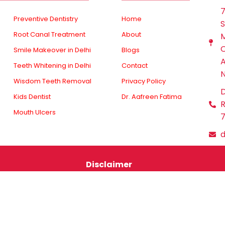
7
Preventive Dentistry
Home
S
Root Canal Treatment
About
M
O
Smile Makeover in Delhi
Blogs
A
Teeth Whitening in Delhi
Contact
N
Wisdom Teeth Removal
Privacy Policy
D
Kids Dentist
Dr. Aafreen Fatima
R
Mouth Ulcers
7
Disclaimer
services is for general informational purposes only. Mika
 your own risk. Always consult a qualified dental professi
esponsible for any consequences resulting from the use of