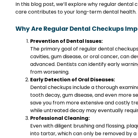
In this blog post, we’ll explore why regular dental
care contributes to your long-term dental health.
Why Are Regular Dental Checkups Imp
Prevention of Dental Issues:
The primary goal of regular dental checkups
cavities, gum disease, or oral cancer, can de
advanced. Dentists can identify early warni
from worsening.
Early Detection of Oral Diseases:
Dental checkups include a thorough examinat
tooth decay, gum disease, and even more seri
save you from more extensive and costly treat
while untreated decay may eventually require
Professional Cleaning:
Even with diligent brushing and flossing, pl
into tartar, which can only be removed by a d