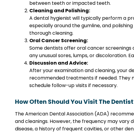
between teeth or impacted teeth.
Cleaning and Polishing:
A dental hygienist will typically perform a p
especially around the gumline, and polishing 
thorough cleaning.
Oral Cancer Screening:
Some dentists offer oral cancer screenings 
any unusual sores, lumps, or discoloration. E
Discussion and Advice:
After your examination and cleaning, your den
recommended treatments if needed. They ma
schedule follow-up visits if necessary.
How Often Should You Visit The Dentist
The American Dental Association (ADA) recommends t
and cleanings. However, the frequency may vary de
disease, a history of frequent cavities, or other de