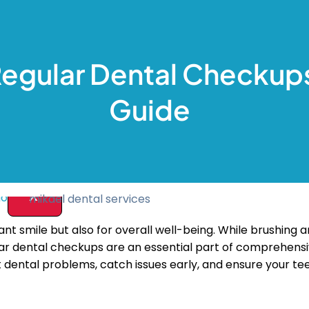
ive Dentistry
nal
akeover
Regular Dental Checkup
hitening
 Teeth Removal
s
Guide
ist
Us
X
diant smile but also for overall well-being. While brushing
ular dental checkups are an essential part of comprehensiv
t dental problems, catch issues early, and ensure your t