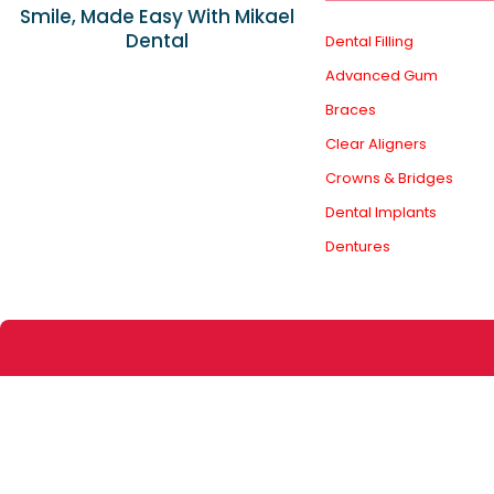
Smile, Made Easy With Mikael
Dental
Dental Filling
Advanced Gum
Braces
Clear Aligners
Crowns & Bridges
Dental Implants
Dentures
The information provided on this website and in our 
through this site. Any reliance on the information is at
Dental is not r