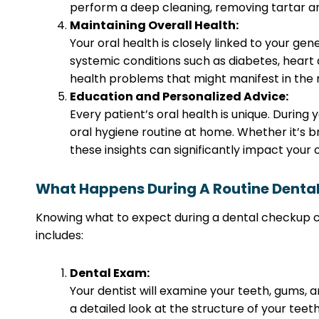
perform a deep cleaning, removing tartar an
Maintaining Overall Health:
Your oral health is closely linked to your 
systemic conditions such as diabetes, heart di
health problems that might manifest in the m
Education and Personalized Advice:
Every patient’s oral health is unique. Durin
oral hygiene routine at home. Whether it’s br
these insights can significantly impact your o
What Happens During A Routine Denta
Knowing what to expect during a dental checkup can
includes:
Dental Exam:
Your dentist will examine your teeth, gums, 
a detailed look at the structure of your teeth