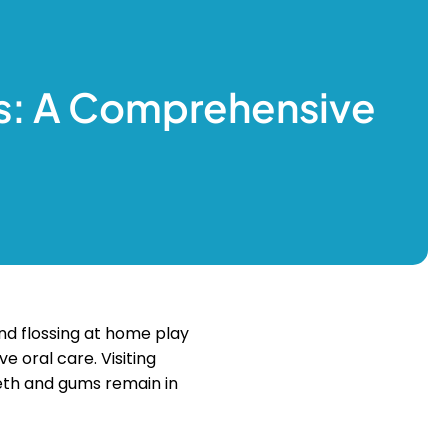
s: A Comprehensive
 and flossing at home play
e oral care. Visiting
eeth and gums remain in