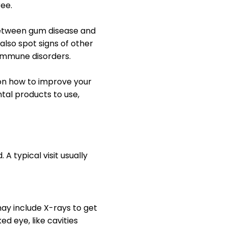
ee.
 between gum disease and
 also spot signs of other
oimmune disorders.
e on how to improve your
ntal products to use,
 typical visit usually
may include X-rays to get
ed eye, like cavities