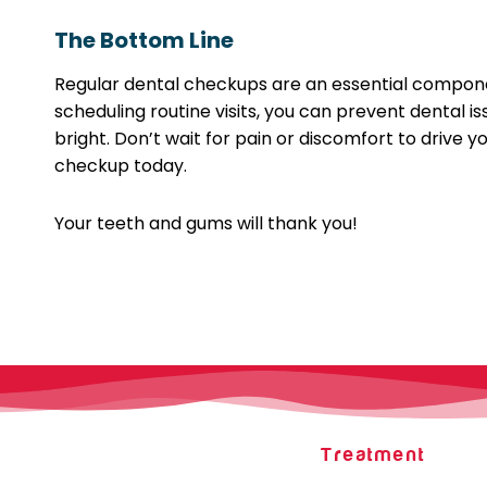
The Bottom Line
Regular dental checkups are an essential component
scheduling routine visits, you can prevent dental 
bright. Don’t wait for pain or discomfort to drive
checkup today.
Your teeth and gums will thank you!
Treatment