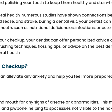
d polishing your teeth to keep them healthy and stain-fr
general health. Numerous studies have shown connections
sease, and stroke. During a dental visit, your dentist can
outh, such as nutritional deficiencies, infections, or aut
g your checkup, your dentist can offer personalized advic
ushing techniques, flossing tips, or advice on the best de
ral health.
l Checkup?
 alleviate any anxiety and help you feel more prepared. A
and mouth for any signs of disease or abnormalities. This 
 and jawbone, helping to spot issues not visible to the nak