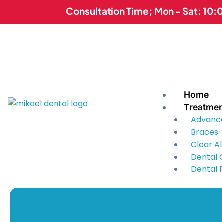
Skip
Consultation Time; Mon - Sat: 10:
to
content
Home
Treatme
Advanc
Braces
Clear A
Dental
Dental F
Dental 
Dentur
Kids Den
Mouth U