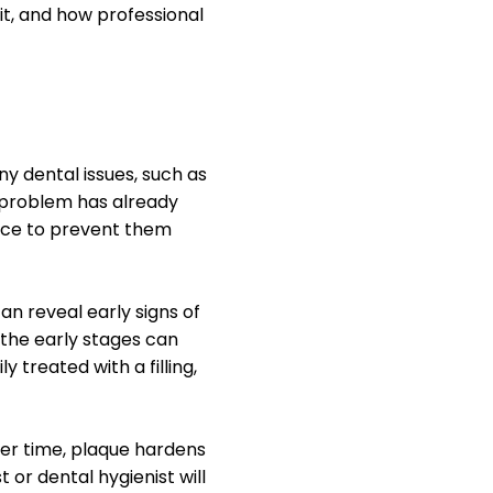
it, and how professional
y dental issues, such as
e problem has already
vice to prevent them
n reveal early signs of
 the early stages can
 treated with a filling,
ver time, plaque hardens
 or dental hygienist will