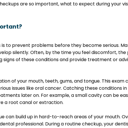
 checkups are so important, what to expect during your vis
ortant?
 is to prevent problems before they become serious. Man
velop silently. Often, by the time you feel discomfort, th
ng signs of these conditions and provide treatment or ad
ion of your mouth, teeth, gums, and tongue. This exam ca
ous issues like oral cancer. Catching these conditions in
ments later on. For example, a small cavity can be easily
 a root canal or extraction.
aque can build up in hard-to-reach areas of your mouth. O
ental professional. During a routine checkup, your dentist