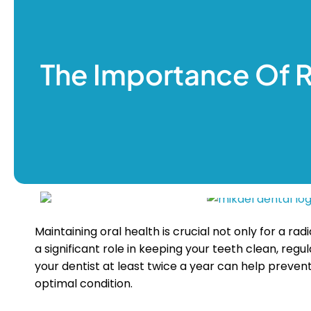
Prevent
Root Ca
Smile M
The Importance Of 
Teeth W
Wisdom
About U
Our Dent
Blogs
Contact 
Maintaining oral health is crucial not only for a ra
a significant role in keeping your teeth clean, reg
your dentist at least twice a year can help preven
optimal condition.