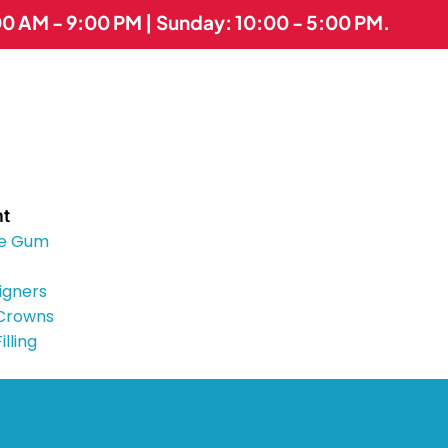
00 AM - 9:00 PM | Sunday: 10:00 - 5:00 PM.
nt
e Gum
ligners
 Crowns
illing
Implants
es
tist
lcers