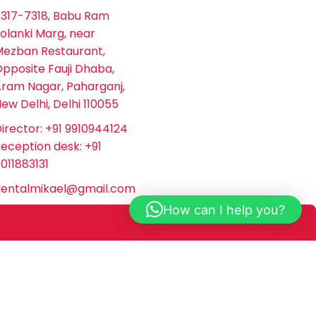
317-7318, Babu Ram
olanki Marg, near
ezban Restaurant,
pposite Fauji Dhaba,
ram Nagar, Paharganj,
ew Delhi, Delhi 110055
irector: +91 9910944124
eception desk: +91
011883131
dentalmikael@gmail.com
How can I help you?
el Dental does not provide medical or dental advice
onal for specific concerns or treatment options. Mikael
 this website.