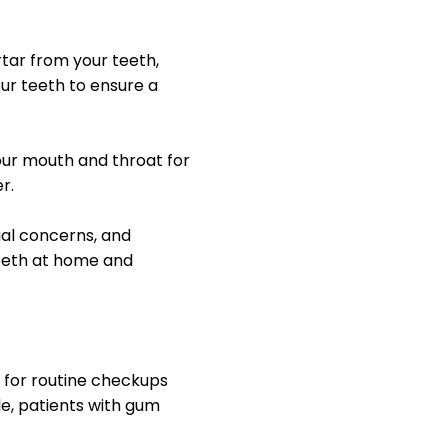
rtar from your teeth,
our teeth to ensure a
our mouth and throat for
r.
tial concerns, and
eeth at home and
r for routine checkups
e, patients with gum