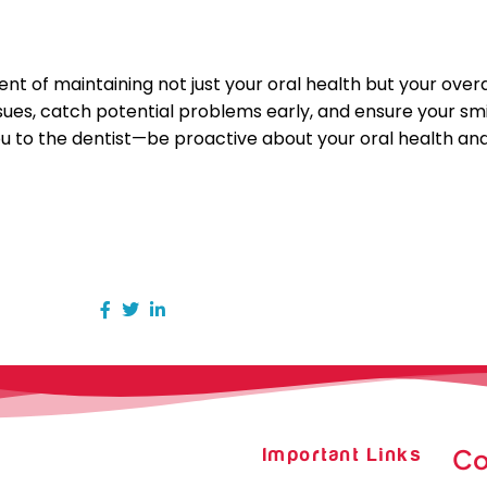
 of maintaining not just your oral health but your overal
issues, catch potential problems early, and ensure your s
 you to the dentist—be proactive about your oral health an
Co
Important Links