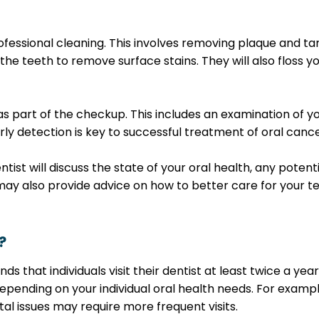
rofessional cleaning. This involves removing plaque and ta
the teeth to remove surface stains. They will also floss y
as part of the checkup. This includes an examination of y
arly detection is key to successful treatment of oral cance
tist will discuss the state of your oral health, any poten
y also provide advice on how to better care for your t
?
hat individuals visit their dentist at least twice a yea
pending on your individual oral health needs. For exampl
ntal issues may require more frequent visits.