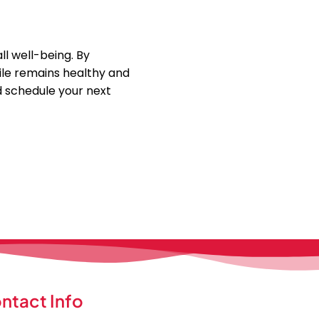
l well-being. By
mile remains healthy and
d schedule your next
ntact Info